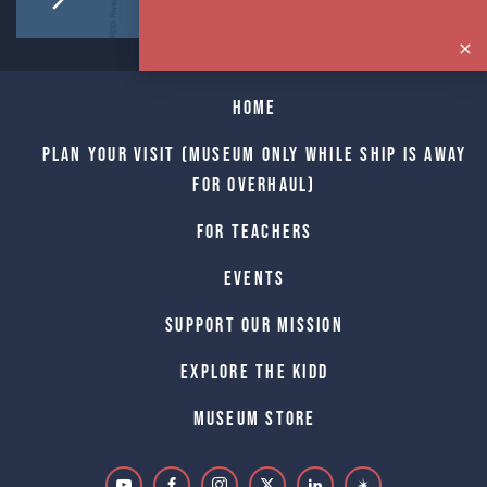
Home
Plan Your Visit (Museum only while Ship is away
for Overhaul)
For Teachers
Events
Support Our Mission
Explore The Kidd
Museum Store