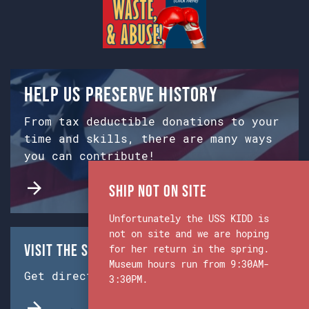
Help us preserve history
From tax deductible donations to your
time and skills, there are many ways
you can contribute!
Ship Not on Site
Unfortunately the USS KIDD is
not on site and we are hoping
Visit the Ship & Museum:
for her return in the spring.
Museum hours run from 9:30AM-
Get directions from Google Maps.
3:30PM.