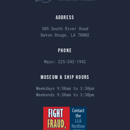
Address
305 South River Road
Baton Rouge, LA 70802
Phone
Main:
225-342-1942
Museum & Ship Hours
Weekdays 9:30am to 3:30pm
Weekends 9:30am to 3:30pm