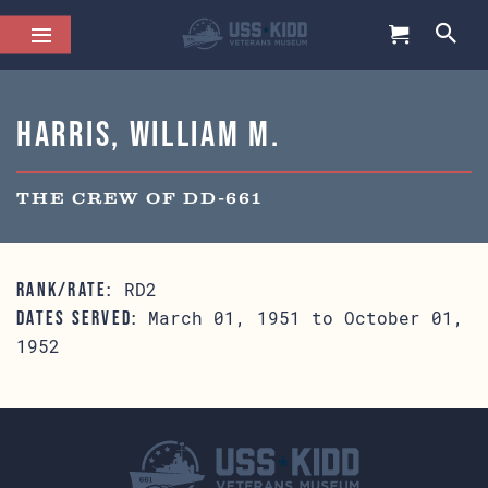
Harris, William M.
THE CREW OF DD-661
RD2
RANK/RATE:
March 01, 1951 to October 01,
DATES SERVED:
1952