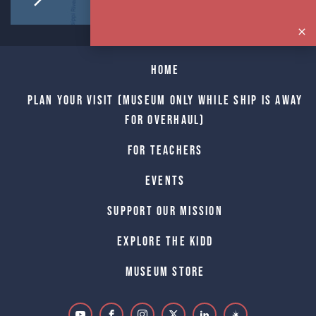
Home
Plan Your Visit (Museum only while Ship is away
for Overhaul)
For Teachers
Events
Support Our Mission
Explore The Kidd
Museum Store