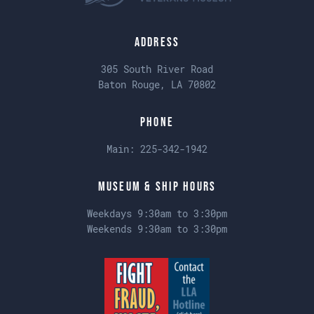
Address
305 South River Road
Baton Rouge, LA 70802
Phone
Main:
225-342-1942
Museum & Ship Hours
Weekdays 9:30am to 3:30pm
Weekends 9:30am to 3:30pm