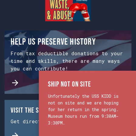
Help us preserve history
From tax deductible donations to your
time and skills, there are many ways
you can contribute!
Ship Not on Site
Unfortunately the USS KIDD is
not on site and we are hoping
Visit the Ship & Museum:
for her return in the spring.
Museum hours run from 9:30AM-
Get directions from Google Maps.
3:30PM.