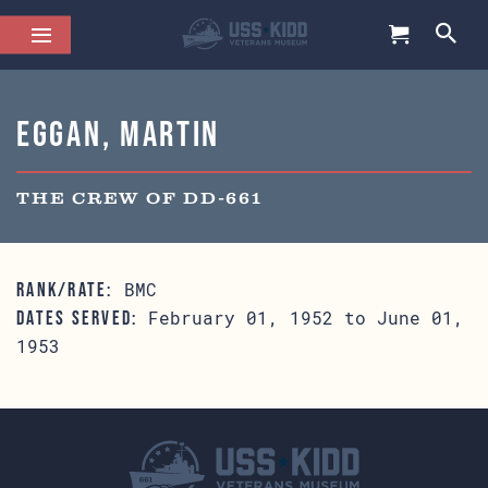
Eggan, Martin
THE CREW OF DD-661
BMC
RANK/RATE:
February 01, 1952 to June 01,
DATES SERVED:
1953