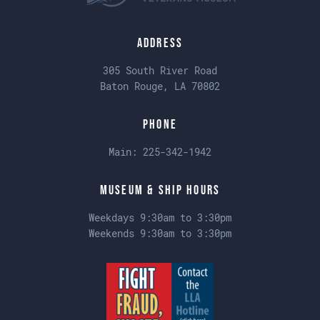
Address
305 South River Road
Baton Rouge, LA 70802
Phone
Main:
225-342-1942
Museum & Ship Hours
Weekdays 9:30am to 3:30pm
Weekends 9:30am to 3:30pm