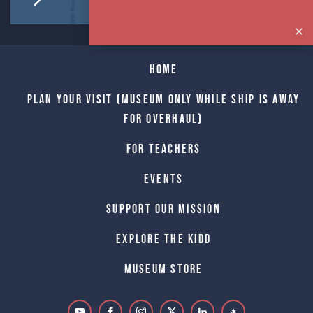
Home
Plan Your Visit (Museum only while Ship is away
for Overhaul)
For Teachers
Events
Support Our Mission
Explore The Kidd
Museum Store