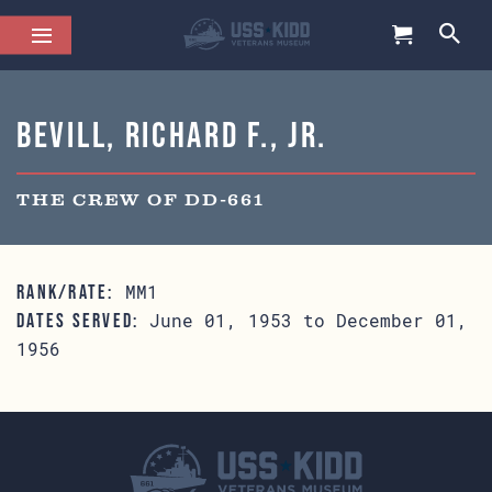
Bevill, Richard F., Jr.
THE CREW OF DD-661
MM1
RANK/RATE:
June 01, 1953 to December 01,
DATES SERVED:
1956