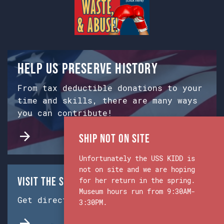
Help us preserve history
From tax deductible donations to your
time and skills, there are many ways
you can contribute!
Ship Not on Site
Unfortunately the USS KIDD is
not on site and we are hoping
Visit the Ship & Museum:
for her return in the spring.
Museum hours run from 9:30AM-
Get directions from Google Maps.
3:30PM.