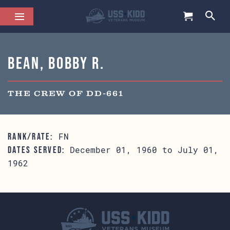
Bean, Bobby R.
THE CREW OF DD-661
FN
RANK/RATE:
December 01, 1960 to July 01,
DATES SERVED:
1962