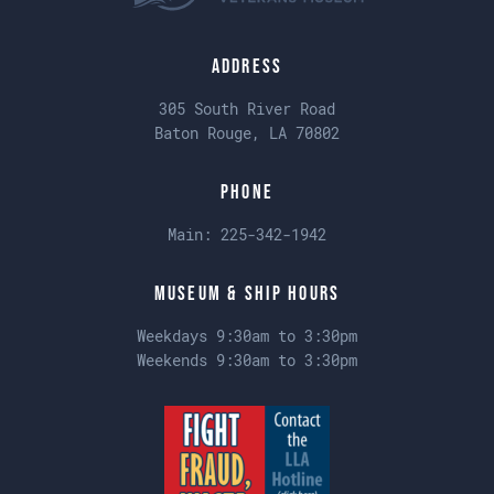
Address
305 South River Road
Baton Rouge, LA 70802
Phone
Main:
225-342-1942
Museum & Ship Hours
Weekdays 9:30am to 3:30pm
Weekends 9:30am to 3:30pm