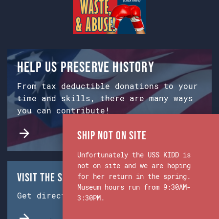
Help us preserve history
From tax deductible donations to your
time and skills, there are many ways
you can contribute!
Ship Not on Site
Unfortunately the USS KIDD is
not on site and we are hoping
Visit the Ship & Museum:
for her return in the spring.
Museum hours run from 9:30AM-
Get directions from Google Maps.
3:30PM.