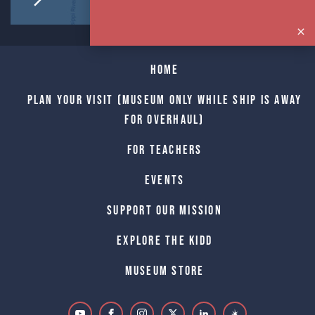
Home
Plan Your Visit (Museum only while Ship is away
for Overhaul)
For Teachers
Events
Support Our Mission
Explore The Kidd
Museum Store